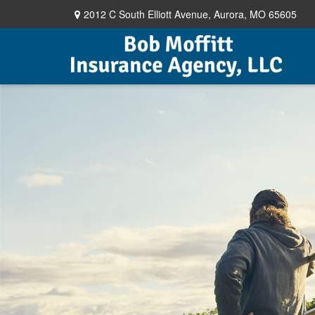
2012 C South Elliott Avenue,
Aurora,
MO
65605