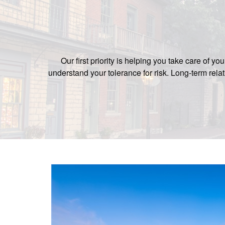
Our first priority is helping you take care of 
understand your tolerance for risk. Long-term re