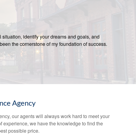
l situation, identify your dreams and goals, and
been the cornerstone of my foundation of success.
ance Agency
ency, our agents will always work hard to meet your
of experience, we have the knowledge to find the
best possible price.