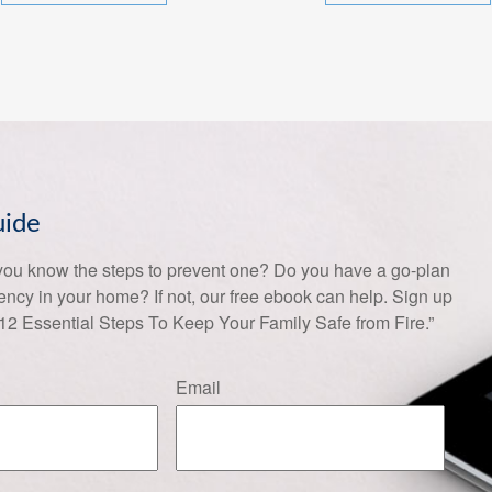
uide
 you know the steps to prevent one? Do you have a go-plan
gency in your home? If not, our free ebook can help. Sign up
 12 Essential Steps To Keep Your Family Safe from Fire.”
Email