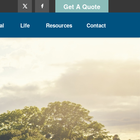
Get A Quote
al
Life
Resources
Contact