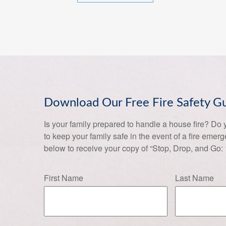
Download Our Free Fire Safety G
Is your family prepared to handle a house fire? Do
to keep your family safe in the event of a fire emer
below to receive your copy of “Stop, Drop, and Go:
First Name
Last Name