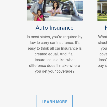
Auto Insurance
In most states, you’re required by
What 
law to carry car insurance. It's
struc
easy to think all car insurance is
you
created equal. And if all
cove
insurance is alike, what
loss
difference does it make where
pay s
you get your coverage?
LEARN MORE