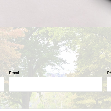
Email
P