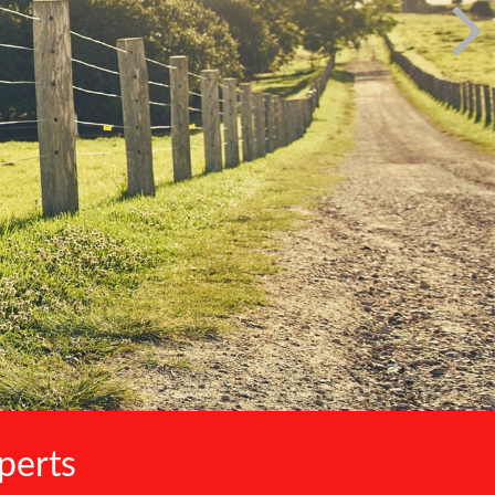
perts