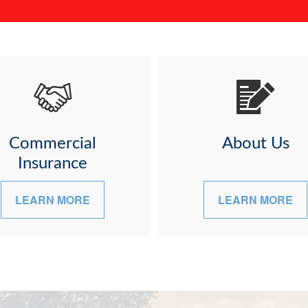
Commercial
About Us
Insurance
LEARN MORE
LEARN MORE