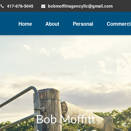
417-678-5045
bobmoffittagencyllc@gmail.com
Home
About
Personal
Commerci
Insurance for You