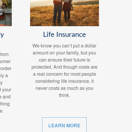
Life Insurance
ty
We know you can’t put a dollar
amount on your family, but you
from
can ensure their future is
stomer
protected. And though costs are
 order
a real concern for most people
ly a
considering life insurance, it
ty
never costs as much as you
d your
think.
e and
 thing
e.
LEARN MORE