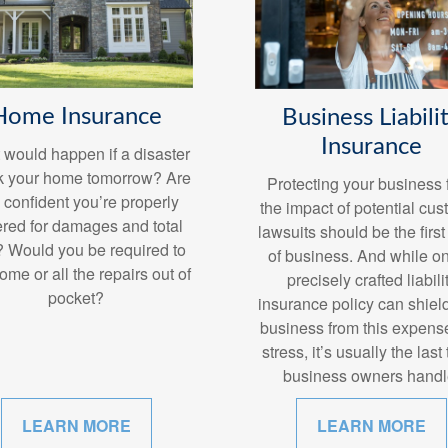
Home Insurance
Business Liabili
Insurance
would happen if a disaster
k your home tomorrow? Are
Protecting your business 
 confident you’re properly
the impact of potential cu
red for damages and total
lawsuits should be the first
? Would you be required to
of business. And while on
ome or all the repairs out of
precisely crafted liabili
pocket?
insurance policy can shiel
business from this expens
stress, it’s usually the last
business owners handl
LEARN MORE
LEARN MORE