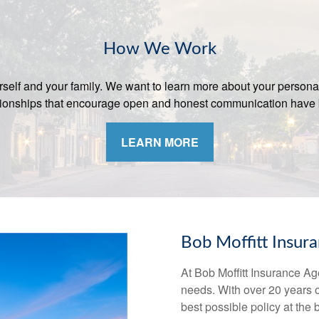
How We Work
yourself and your family. We want to learn more about your persona
lationships that encourage open and honest communication have 
LEARN MORE
Bob Moffitt Insur
At Bob Moffitt Insurance Ag
needs. With over 20 years 
best possible policy at the 