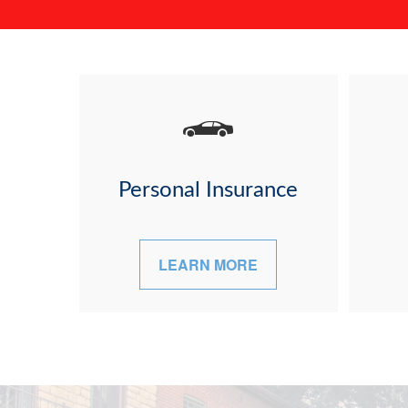
Personal Insurance
LEARN MORE