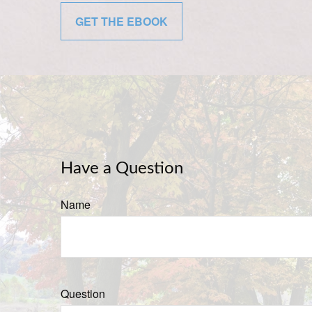
GET THE EBOOK
Have a Question
Name
Question