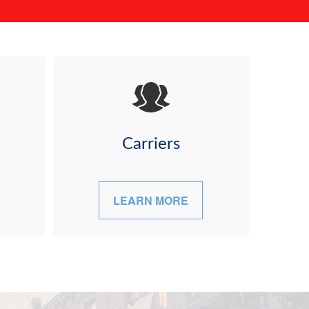
Carriers
LEARN MORE