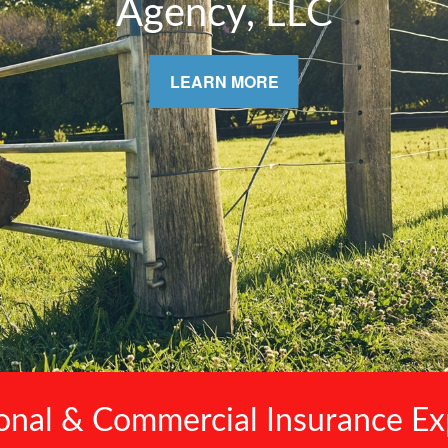
& Your Family
LEARN MORE
onal & Commercial Insurance Ex