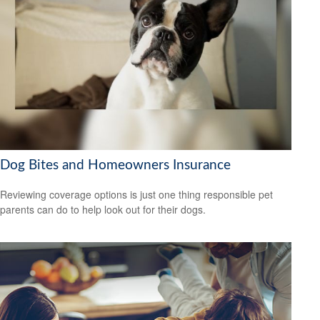
Dog Bites and Homeowners Insurance
Reviewing coverage options is just one thing responsible pet
parents can do to help look out for their dogs.