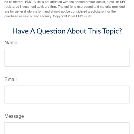
be of interest. FMG Suite is not affiliated with the named broker-dealer, state- or SEC-
registered investment advisory firm. The opinions expressed and material provided
are for general information, and should not be considered a solicitation for the
purchase or sale of any security. Copyright
2026 FMG Suite.
Have A Question About This Topic?
Name
Email
Message