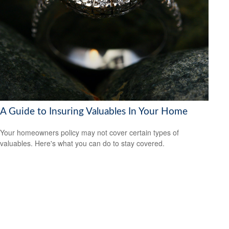
A Guide to Insuring Valuables In Your Home
Your homeowners policy may not cover certain types of
valuables. Here's what you can do to stay covered.