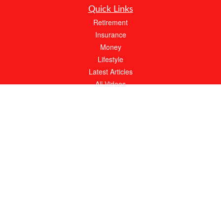
Quick Links
Retirement
Insurance
Money
Lifestyle
Latest Articles
All Videos
All Calculators
We take protecting your data and privacy very seriously. As of January 1, 2020 the
California Consumer Privacy Act (CCPA)
suggests the following link as an extra
measure to safeguard your data:
Do not sell my personal information
.
About Bob Moffitt Insurance Agency
At Bob Moffitt Insurance Agency, our expert agents will always work hard to meet
your needs. With over 20 years of experience, we have the knowledge to find the
best possible policy at an affordable price.
Call our local, family owned and operated agency for your FREE quote today.
Clickable Coverage® is a registered trademark of FMG Suite, LLC, d/b/a Agency
Revolution.