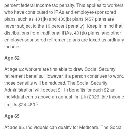
percent federal income tax penalty. This applies to workers
who have contributed to IRAs and employer-sponsored
plans, such as 401(k) and 403(b) plans (457 plans are
never subject to the 10 percent penalty). Keep in mind that
distributions from traditional IRAs, 401(k) plans, and other
employer-sponsored retirement plans are taxed as ordinary
income.
Age 62
At age 62 workers are first able to draw Social Security
retirement benefits. However, if a person continues to work,
those benefits will be reduced. The Social Security
Administration will deduct $1 in benefits for each $2 an
individual earns above an annual limit. In 2026, the income
3
limit is $24,480.
Age 65
At age 65, individuals can qualify for Medicare. The Social