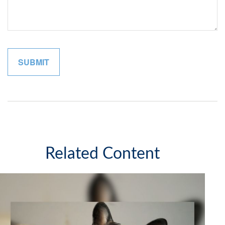
Related Content