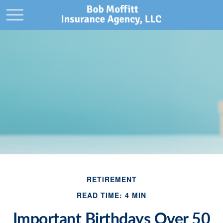
RETIREMENT
READ TIME: 4 MIN
Important Birthdays Over 50