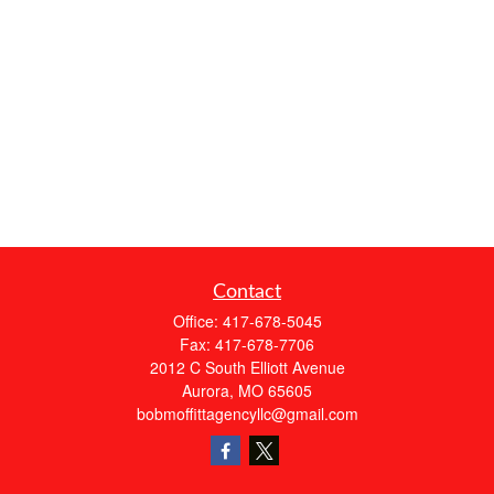
Contact
Office:
417-678-5045
Fax:
417-678-7706
2012 C South Elliott Avenue
Aurora,
MO
65605
bobmoffittagencyllc@gmail.com