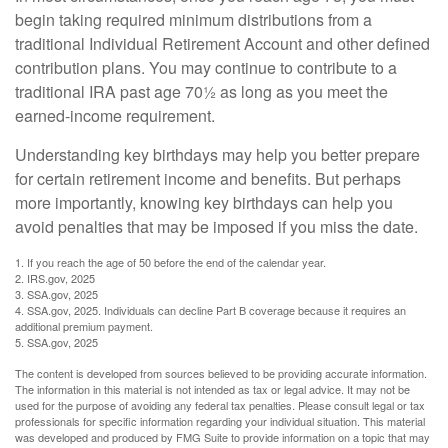
begin taking required minimum distributions from a
traditional Individual Retirement Account and other defined
contribution plans. You may continue to contribute to a
traditional IRA past age 70½ as long as you meet the
earned-income requirement.
Understanding key birthdays may help you better prepare
for certain retirement income and benefits. But perhaps
more importantly, knowing key birthdays can help you
avoid penalties that may be imposed if you miss the date.
1. If you reach the age of 50 before the end of the calendar year.
2. IRS.gov, 2025
3. SSA.gov, 2025
4. SSA.gov, 2025. Individuals can decline Part B coverage because it requires an
additional premium payment.
5. SSA.gov, 2025
The content is developed from sources believed to be providing accurate information.
The information in this material is not intended as tax or legal advice. It may not be
used for the purpose of avoiding any federal tax penalties. Please consult legal or tax
professionals for specific information regarding your individual situation. This material
was developed and produced by FMG Suite to provide information on a topic that may