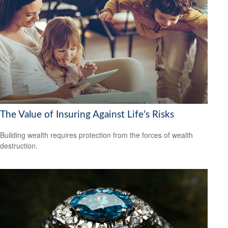
The Value of Insuring Against Life’s Risks
Building wealth requires protection from the forces of wealth
destruction.