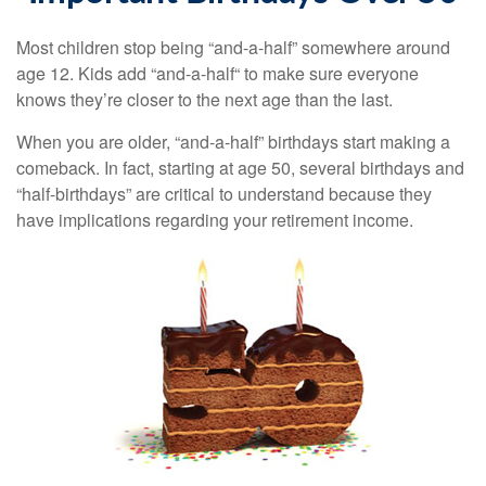
Most children stop being “and-a-half” somewhere around
age 12. Kids add “and-a-half“ to make sure everyone
knows they’re closer to the next age than the last.
When you are older, “and-a-half” birthdays start making a
comeback. In fact, starting at age 50, several birthdays and
“half-birthdays” are critical to understand because they
have implications regarding your retirement income.