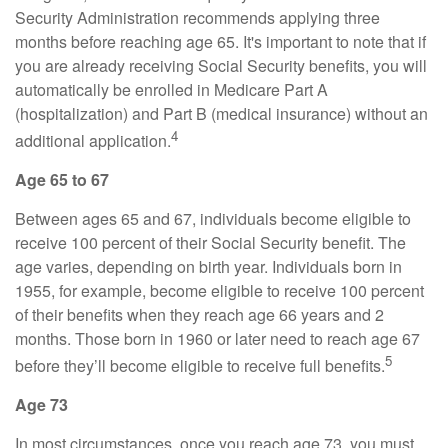
Security Administration recommends applying three
months before reaching age 65. It's important to note that if
you are already receiving Social Security benefits, you will
automatically be enrolled in Medicare Part A
(hospitalization) and Part B (medical insurance) without an
4
additional application.
Age 65 to 67
Between ages 65 and 67, individuals become eligible to
receive 100 percent of their Social Security benefit. The
age varies, depending on birth year. Individuals born in
1955, for example, become eligible to receive 100 percent
of their benefits when they reach age 66 years and 2
months. Those born in 1960 or later need to reach age 67
5
before they’ll become eligible to receive full benefits.
Age 73
In most circumstances, once you reach age 73, you must