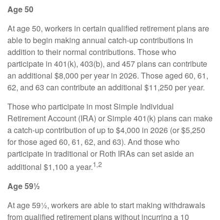
Age 50
At age 50, workers in certain qualified retirement plans are
able to begin making annual catch-up contributions in
addition to their normal contributions. Those who
participate in 401(k), 403(b), and 457 plans can contribute
an additional $8,000 per year in 2026. Those aged 60, 61,
62, and 63 can contribute an additional $11,250 per year.
Those who participate in most Simple Individual
Retirement Account (IRA) or Simple 401(k) plans can make
a catch-up contribution of up to $4,000 in 2026 (or $5,250
for those aged 60, 61, 62, and 63). And those who
participate in traditional or Roth IRAs can set aside an
1,2
additional $1,100 a year.
Age 59½
At age 59½, workers are able to start making withdrawals
from qualified retirement plans without incurring a 10