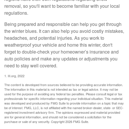
removal, so you'll want to become familiar with your local
regulations.
Being prepared and responsible can help you get through
the winter blues. It can also help you avoid costly mistakes,
headaches, and potential injuries. As you work to
weatherproof your vehicle and home this winter, don't
forget to double-check your homeowner’s insurance and
auto policies and make any updates or adjustments you
need to stay well covered.
1. III.org, 2022
The content is developed from sources believed to be providing accurate information.
The information in this material is not intended as tax or legal advice. It may not be
used for the purpose of avoiding any federal tax penalties. Please consult legal or tax
professionals for specific information regarding your individual situation. This material
was developed and produced by FMG Suite to provide information on a topic that may
be of interest. FMG, LLC, is not affiliated with the named broker-dealer, state- or SEC-
registered investment advisory firm. The opinions expressed and material provided
are for general information, and should not be considered a solicitation for the
purchase or sale of any security. Copyright
2026 FMG Suite.