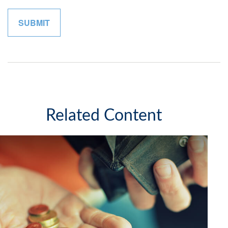
Related Content