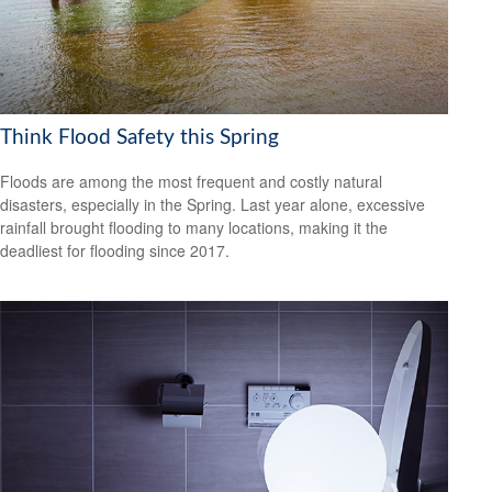
Think Flood Safety this Spring
Floods are among the most frequent and costly natural
disasters, especially in the Spring. Last year alone, excessive
rainfall brought flooding to many locations, making it the
deadliest for flooding since 2017.