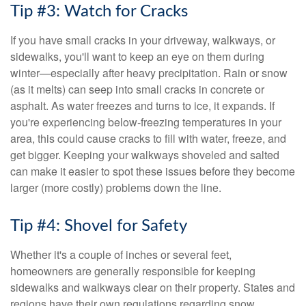
Tip #3: Watch for Cracks
If you have small cracks in your driveway, walkways, or
sidewalks, you'll want to keep an eye on them during
winter—especially after heavy precipitation. Rain or snow
(as it melts) can seep into small cracks in concrete or
asphalt. As water freezes and turns to ice, it expands. If
you're experiencing below-freezing temperatures in your
area, this could cause cracks to fill with water, freeze, and
get bigger. Keeping your walkways shoveled and salted
can make it easier to spot these issues before they become
larger (more costly) problems down the line.
Tip #4: Shovel for Safety
Whether it's a couple of inches or several feet,
homeowners are generally responsible for keeping
sidewalks and walkways clear on their property. States and
regions have their own regulations regarding snow