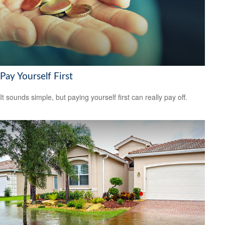
Pay Yourself First
It sounds simple, but paying yourself first can really pay off.