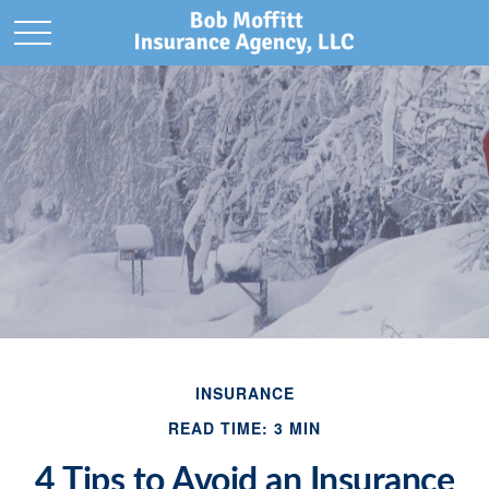
INSURANCE
READ TIME: 3 MIN
4 Tips to Avoid an Insurance