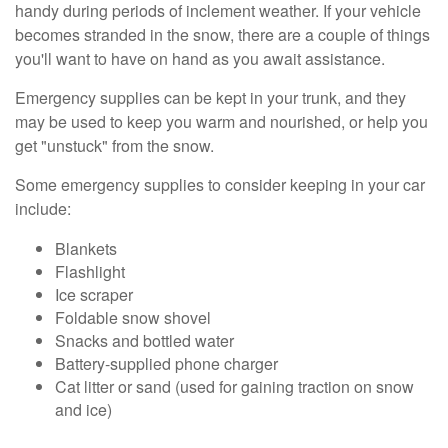
handy during periods of inclement weather. If your vehicle
becomes stranded in the snow, there are a couple of things
you'll want to have on hand as you await assistance.
Emergency supplies can be kept in your trunk, and they
may be used to keep you warm and nourished, or help you
get "unstuck" from the snow.
Some emergency supplies to consider keeping in your car
include:
Blankets
Flashlight
Ice scraper
Foldable snow shovel
Snacks and bottled water
Battery-supplied phone charger
Cat litter or sand (used for gaining traction on snow
and ice)