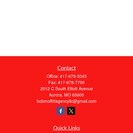
Contact
Office:
417-678-5045
Fax:
417-678-7706
2012 C South Elliott Avenue
Aurora,
MO
65605
bobmoffittagencyllc@gmail.com
Quick Links