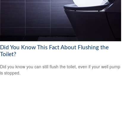
Did You Know This Fact About Flushing the
Toilet?
Did you know you can still flush the toilet, even if your well pump
is stopped.