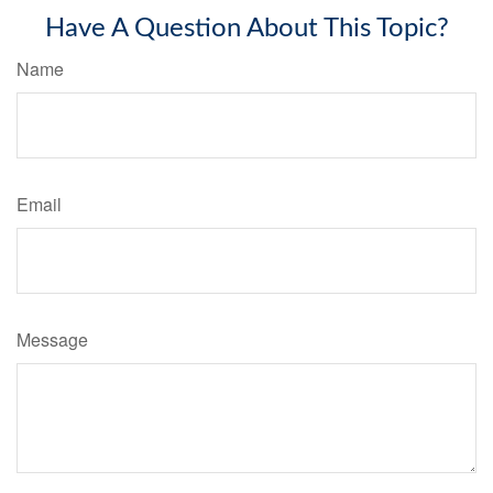
Have A Question About This Topic?
Name
Email
Message