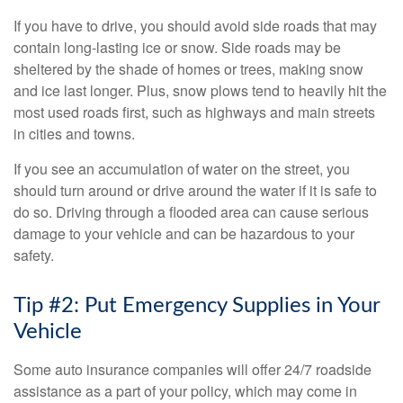
If you have to drive, you should avoid side roads that may
contain long-lasting ice or snow. Side roads may be
sheltered by the shade of homes or trees, making snow
and ice last longer. Plus, snow plows tend to heavily hit the
most used roads first, such as highways and main streets
in cities and towns.
If you see an accumulation of water on the street, you
should turn around or drive around the water if it is safe to
do so. Driving through a flooded area can cause serious
damage to your vehicle and can be hazardous to your
safety.
Tip #2: Put Emergency Supplies in Your
Vehicle
Some auto insurance companies will offer 24/7 roadside
assistance as a part of your policy, which may come in