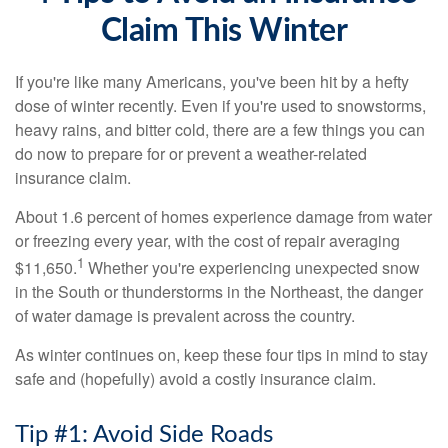
Claim This Winter
If you're like many Americans, you've been hit by a hefty
dose of winter recently. Even if you're used to snowstorms,
heavy rains, and bitter cold, there are a few things you can
do now to prepare for or prevent a weather-related
insurance claim.
About 1.6 percent of homes experience damage from water
or freezing every year, with the cost of repair averaging
1
$11,650.
Whether you're experiencing unexpected snow
in the South or thunderstorms in the Northeast, the danger
of water damage is prevalent across the country.
As winter continues on, keep these four tips in mind to stay
safe and (hopefully) avoid a costly insurance claim.
Tip #1: Avoid Side Roads