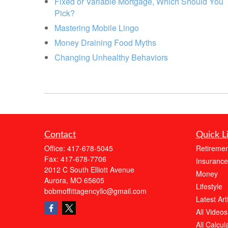
Fixed or Variable Mortgage, Which Should You
Pick?
Mastering Mobile Lingo
Money Draining Food Myths
Changing Unhealthy Behaviors
Contact
Quick L
Office:
417-678-5045
Retiremen
Fax:
417-678-7706
Insurance
2012 C South Elliott Avenue
Money
Aurora,
MO
65605
Lifestyle
bobmoffittagencyllc@gmail.com
Latest Art
All Videos
All Calcul