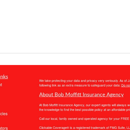
inks
We take protecting your data and privacy very seriously. As of 
t
following link as an extra measure to safeguard your data:
Do not
About Bob Moffitt Insurance Agency
At Bob Moffitt Insurance Agency, our expert agents will always 
the knowledge to find the best possible policy at an affordable pri
icles
Call our local, family owned and operated agency for your FREE 
ators
Clickable Coverage® is a registered trademark of FMG Suite, LL