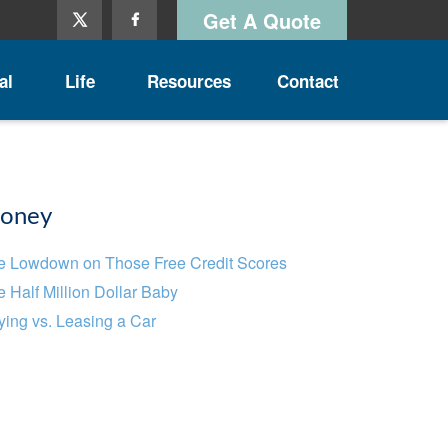
Get A Quote
al
Life
Resources
Contact
oney
e Lowdown on Those Free Credit Scores
 Half Million Dollar Baby
ing vs. Leasing a Car