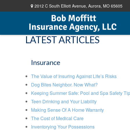
2012 C South Elliott Avenue,
Aurora,
MO
65605
LATEST ARTICLES
Insurance
The Value of Insuring Against Life’s Risks
Dog Bites Neighbor. Now What?
Keeping Summer Safe: Pool and Spa Safety Ti
Teen Drinking and Your Liability
Making Sense Of A Home Warranty
The Cost of Medical Care
Inventorying Your Possessions