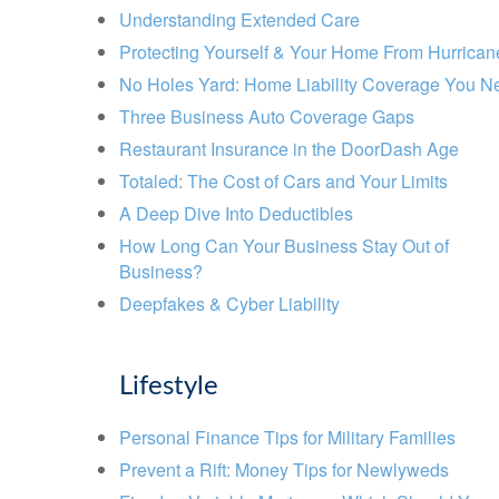
Understanding Extended Care
Protecting Yourself & Your Home From Hurrican
No Holes Yard: Home Liability Coverage You N
Three Business Auto Coverage Gaps
Restaurant Insurance in the DoorDash Age
Totaled: The Cost of Cars and Your Limits
A Deep Dive Into Deductibles
How Long Can Your Business Stay Out of
Business?
Deepfakes & Cyber Liability
Lifestyle
Personal Finance Tips for Military Families
Prevent a Rift: Money Tips for Newlyweds