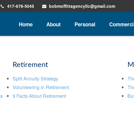
417-678-5045
bobmoffittagencyllc@gmail.com
Home
About
Personal
Commerci
Retirement
M
Split Annuity Strategy
Th
Volunteering in Retirement
The
ps
9 Facts About Retirement
Buy