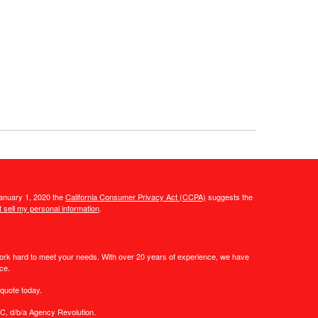
January 1, 2020 the
California Consumer Privacy Act (CCPA)
suggests the
 sell my personal information
.
work hard to meet your needs. With over 20 years of experience, we have
ce.
quote today.
C, d/b/a Agency Revolution.