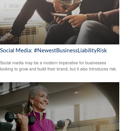
Social Media: #NewestBusinessLiabilityRisk
Social media may be a modern imperative for businesses
looking to grow and build their brand, but it also introduces risk.