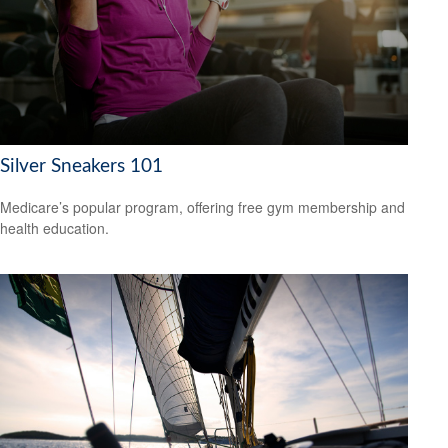
Silver Sneakers 101
Medicare’s popular program, offering free gym membership and
health education.