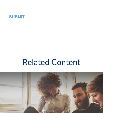
Related Content