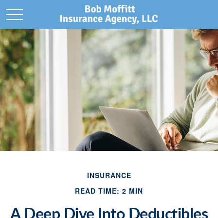
INSURANCE
READ TIME: 2 MIN
A Deep Dive Into Deductibles