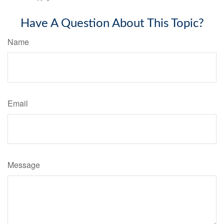
Have A Question About This Topic?
Name
Email
Message