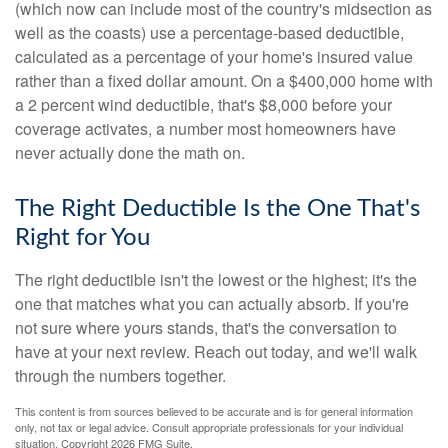
(which now can include most of the country's midsection as
well as the coasts) use a percentage-based deductible,
calculated as a percentage of your home's insured value
rather than a fixed dollar amount. On a $400,000 home with
a 2 percent wind deductible, that's $8,000 before your
coverage activates, a number most homeowners have
never actually done the math on.
The Right Deductible Is the One That's
Right for You
The right deductible isn't the lowest or the highest; it's the
one that matches what you can actually absorb. If you're
not sure where yours stands, that's the conversation to
have at your next review. Reach out today, and we'll walk
through the numbers together.
This content is from sources believed to be accurate and is for general information
only, not tax or legal advice. Consult appropriate professionals for your individual
situation. Copyright
2026 FMG Suite.