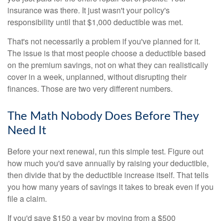
insurance was there. It just wasn't your policy's
responsibility until that $1,000 deductible was met.
That's not necessarily a problem if you've planned for it.
The issue is that most people choose a deductible based
on the premium savings, not on what they can realistically
cover in a week, unplanned, without disrupting their
finances. Those are two very different numbers.
The Math Nobody Does Before They
Need It
Before your next renewal, run this simple test. Figure out
how much you'd save annually by raising your deductible,
then divide that by the deductible increase itself. That tells
you how many years of savings it takes to break even if you
file a claim.
If you'd save $150 a year by moving from a $500