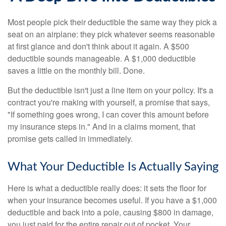
Most people pick their deductible the same way they pick a
seat on an airplane: they pick whatever seems reasonable
at first glance and don't think about it again. A $500
deductible sounds manageable. A $1,000 deductible
saves a little on the monthly bill. Done.
But the deductible isn't just a line item on your policy. It's a
contract you're making with yourself, a promise that says,
"If something goes wrong, I can cover this amount before
my insurance steps in." And in a claims moment, that
promise gets called in immediately.
What Your Deductible Is Actually Saying
Here is what a deductible really does: it sets the floor for
when your insurance becomes useful. If you have a $1,000
deductible and back into a pole, causing $800 in damage,
you just paid for the entire repair out of pocket. Your