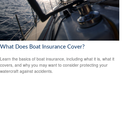
What Does Boat Insurance Cover?
Learn the basics of boat insurance, including what it is, what it
covers, and why you may want to consider protecting your
watercraft against accidents.