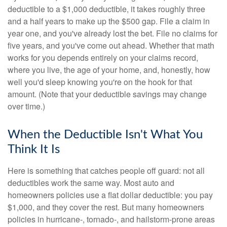
deductible to a $1,000 deductible, it takes roughly three
and a half years to make up the $500 gap. File a claim in
year one, and you've already lost the bet. File no claims for
five years, and you've come out ahead. Whether that math
works for you depends entirely on your claims record,
where you live, the age of your home, and, honestly, how
well you'd sleep knowing you're on the hook for that
amount. (Note that your deductible savings may change
over time.)
When the Deductible Isn't What You
Think It Is
Here is something that catches people off guard: not all
deductibles work the same way. Most auto and
homeowners policies use a flat dollar deductible: you pay
$1,000, and they cover the rest. But many homeowners
policies in hurricane-, tornado-, and hailstorm-prone areas