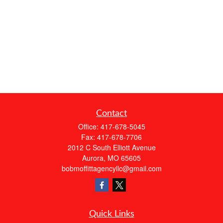
Contact
Office:
417-678-5045
Fax:
417-678-7706
2012 C South Elliott Avenue
Aurora,
MO
65605
bobmoffittagencyllc@gmail.com
Quick Links