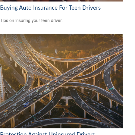
Buying Auto Insurance For Teen Drivers
Tips on insuring your teen driver.
Protection Against Uninsured Drivers