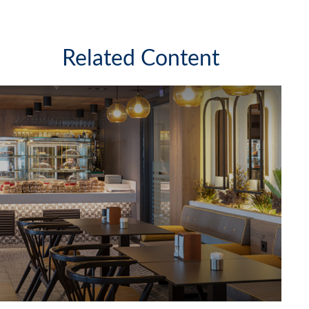
Related Content