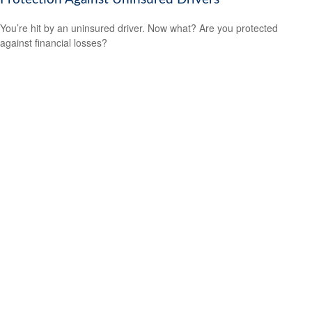
You’re hit by an uninsured driver. Now what? Are you protected
against financial losses?