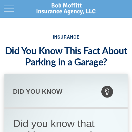
INSURANCE
Did You Know This Fact About
Parking in a Garage?
DID YOU KNOW
Did you know that