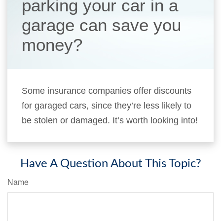
parking your car in a
garage can save you
money?
Some insurance companies offer discounts
for garaged cars, since they’re less likely to
be stolen or damaged. It’s worth looking into!
Have A Question About This Topic?
Name