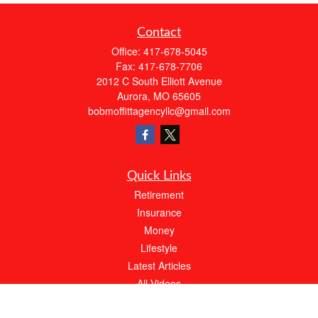
Contact
Office:
417-678-5045
Fax:
417-678-7706
2012 C South Elliott Avenue
Aurora,
MO
65605
bobmoffittagencyllc@gmail.com
Quick Links
Retirement
Insurance
Money
Lifestyle
Latest Articles
All Videos
All Calculators