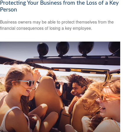
Protecting Your Business from the Loss of a Key
Person
Business owners may be able to protect themselves from the
financial consequences of losing a key employee.