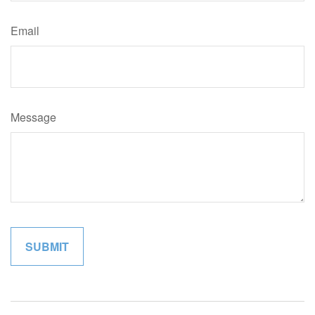
Email
Message