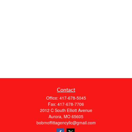
Contact
Office:
417-678-5045
Fax:
417-678-7706
2012 C South Elliott Avenue
Aurora,
MO
65605
bobmoffittagencyllc@gmail.com