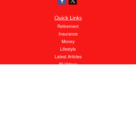
Quick Links
Retirement
Insurance
Money
Lifestyle
Latest Articles
All Videos
All Calculators
We take protecting your data and privacy very seriously. As of January 1, 2020 the
California Consumer Privacy Act (CCPA)
suggests the following link as an extra
measure to safeguard your data:
Do not sell my personal information
.
About Bob Moffitt Insurance Agency
At Bob Moffitt Insurance Agency, our expert agents will always work hard to meet
your needs. With over 20 years of experience, we have the knowledge to find the
best possible policy at an affordable price.
Call our local, family owned and operated agency for your FREE quote today.