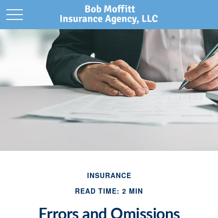
INSURANCE
READ TIME: 2 MIN
Errors and Omissions