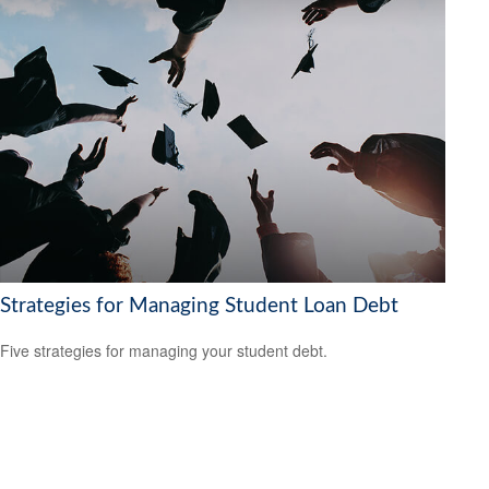
Strategies for Managing Student Loan Debt
Five strategies for managing your student debt.