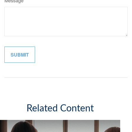
Message
Related Content