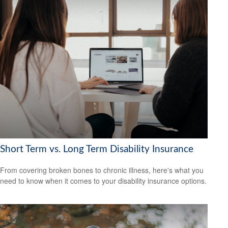
Short Term vs. Long Term Disability Insurance
From covering broken bones to chronic illness, here's what you
need to know when it comes to your disability insurance options.