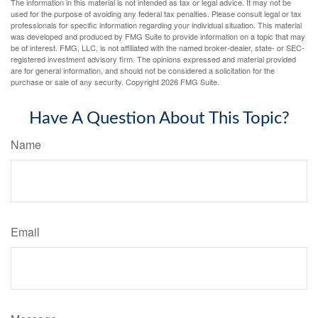
The information in this material is not intended as tax or legal advice. It may not be
used for the purpose of avoiding any federal tax penalties. Please consult legal or tax
professionals for specific information regarding your individual situation. This material
was developed and produced by FMG Suite to provide information on a topic that may
be of interest. FMG, LLC, is not affiliated with the named broker-dealer, state- or SEC-
registered investment advisory firm. The opinions expressed and material provided
are for general information, and should not be considered a solicitation for the
purchase or sale of any security. Copyright
2026 FMG Suite.
Have A Question About This Topic?
Name
Email