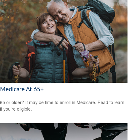
Medicare At 65+
65 or older? It may be time to enroll in Medicare. Read to learn
if you’re eligible.