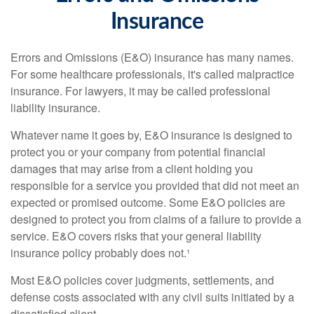
Insurance
Errors and Omissions (E&O) insurance has many names.
For some healthcare professionals, it's called malpractice
insurance. For lawyers, it may be called professional
liability insurance.
Whatever name it goes by, E&O insurance is designed to
protect you or your company from potential financial
damages that may arise from a client holding you
responsible for a service you provided that did not meet an
expected or promised outcome. Some E&O policies are
designed to protect you from claims of a failure to provide a
service. E&O covers risks that your general liability
insurance policy probably does not.¹
Most E&O policies cover judgments, settlements, and
defense costs associated with any civil suits initiated by a
dissatisfied client.