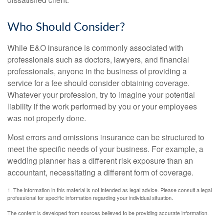
Who Should Consider?
While E&O insurance is commonly associated with
professionals such as doctors, lawyers, and financial
professionals, anyone in the business of providing a
service for a fee should consider obtaining coverage.
Whatever your profession, try to imagine your potential
liability if the work performed by you or your employees
was not properly done.
Most errors and omissions insurance can be structured to
meet the specific needs of your business. For example, a
wedding planner has a different risk exposure than an
accountant, necessitating a different form of coverage.
1. The information in this material is not intended as legal advice. Please consult a legal
professional for specific information regarding your individual situation.
The content is developed from sources believed to be providing accurate information.