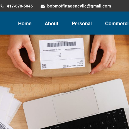
417-678-5045
bobmoffittagencyllc@gmail.com
Home
About
Personal
Commerci