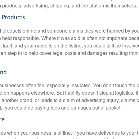
rom products, advertising, shipping, and the platforms themselves.
l Products
cal products online and someone claims they were harmed by you
 held responsible. Where it was sold is often not important beca
t fault, and your name is on the listing, you could still be involve
can step in to help cover legal costs and damages resulting from
and
usinesses often feel especially insulated. You don’t touch the p
ction happens elsewhere. But liability doesn’t stop at logistics. 
 another brand, or leads to a claim of advertising injury, claims c
, you could be paying fees and damages out of pocket.
re
es when your business is offline. If you have deliveries to your