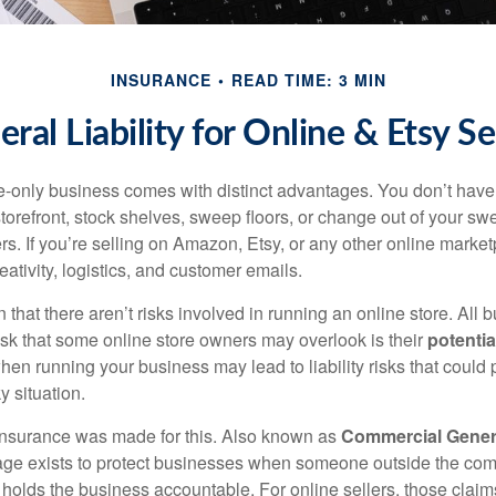
INSURANCE
READ TIME: 3 MIN
ral Liability for Online & Etsy Se
-only business comes with distinct advantages. You don’t have 
torefront, stock shelves, sweep floors, or change out of your sw
s. If you’re selling on Amazon, Etsy, or any other online market
reativity, logistics, and customer emails.
that there aren’t risks involved in running an online store. All 
risk that some online store owners may overlook is their
potentia
hen running your business may lead to liability risks that could
y situation.
 insurance was made for this. Also known as
Commercial General
rage exists to protect businesses when someone outside the co
olds the business accountable. For online sellers, those claim