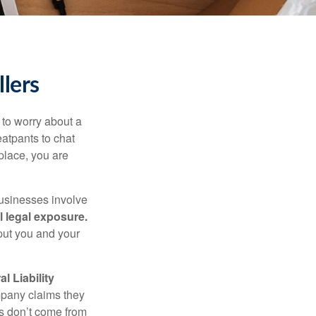
llers
to worry about a
eatpants to chat
place, you are
businesses involve
l legal exposure.
 put you and your
 Liability
mpany claims they
s don’t come from