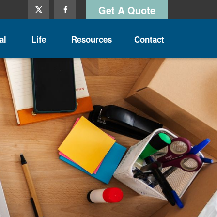
Get A Quote
al
Life
Resources
Contact