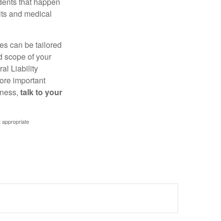
idents that happen
uits and medical
ies can be tailored
d scope of your
l Liability
ore important
iness,
talk to your
t appropriate