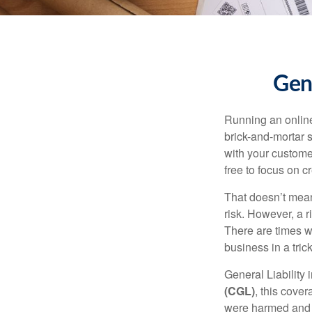
Gene
Running an online
brick-and-mortar s
with your customer
free to focus on c
That doesn’t mean 
risk. However, a 
There are times w
business in a trick
General Liability
(CGL)
, this cove
were harmed and h