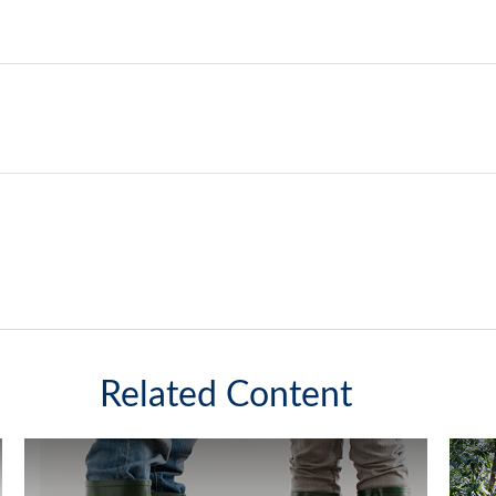
Related Content