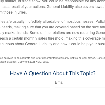
op-up market, or trade show, you could be responsible for any acc
r as a result of your actions. General Liability also covers laws
om those injuries.
ies are usually incredibly affordable for most businesses. Polic
s needs, making sure that you are covered based on the size an
ly market trends. Some online retailers are now requiring Genera
 reach a certain monthly sales threshold, making this coverage m
re curious about General Liability and how it could help your bus
es believed to be accurate and is for general information only, not tax or legal advice. Consul
vidual situation. Copyright
2026 FMG Suite.
Have A Question About This Topic?
Email