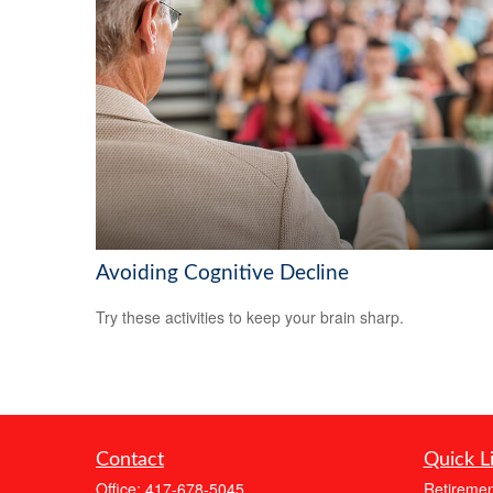
Avoiding Cognitive Decline
Try these activities to keep your brain sharp.
Contact
Quick L
Office:
417-678-5045
Retiremen