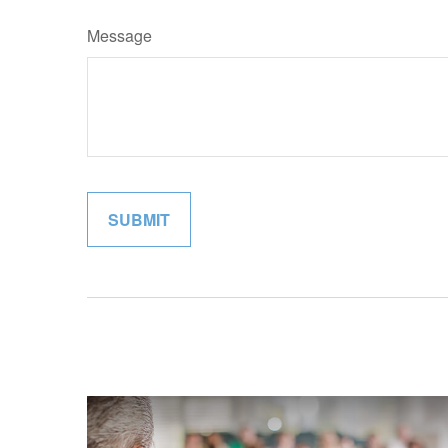
Message