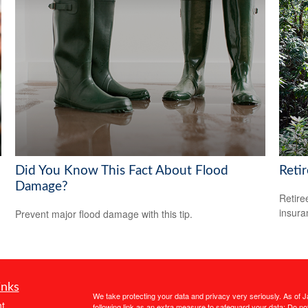
Did You Know This Fact About Flood
Reti
Damage?
Retire
insura
Prevent major flood damage with this tip.
inks
We take protecting your data and privacy very seriously. As of 
t
following link as an extra measure to safeguard your data:
Do not