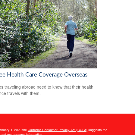
ree Health Care Coverage Overseas
es traveling abroad need to know that their health
nce travels with them.
January 1, 2020 the
California Consumer Privacy Act (CCPA)
suggests the
 sell my personal information
.