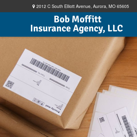
2012 C South Elliott Avenue,
Aurora,
MO
65605