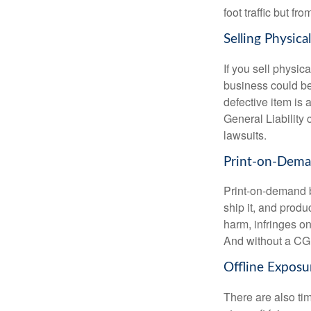
foot traffic but f
Selling Physica
If you sell physi
business could be
defective item is a
General Liability 
lawsuits.
Print-on-Dem
Print-on-demand b
ship it, and produ
harm, infringes on
And without a CGL
Offline Exposu
There are also tim