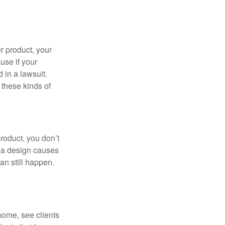
r product, your
use if your
d in a lawsuit.
 these kinds of
roduct, you don’t
If a design causes
an still happen.
 home, see clients