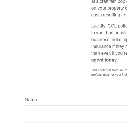
at a craft fair, p
on your property o
costs resulting fr
Luckily, CGL polic
to your business’
business, not simp
insurance if they
than ever. If you’
agent today.
This content is from sourc
professionals for your indi
Name