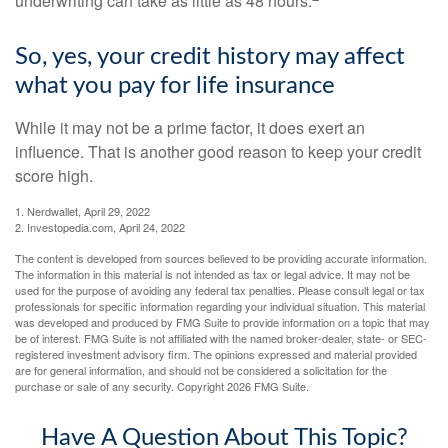
underwriting can take as little as 48 hours.
So, yes, your credit history may affect
what you pay for life insurance
While it may not be a prime factor, it does exert an
influence. That is another good reason to keep your credit
score high.
1. Nerdwallet, April 29, 2022
2. Investopedia.com, April 24, 2022
The content is developed from sources believed to be providing accurate information.
The information in this material is not intended as tax or legal advice. It may not be
used for the purpose of avoiding any federal tax penalties. Please consult legal or tax
professionals for specific information regarding your individual situation. This material
was developed and produced by FMG Suite to provide information on a topic that may
be of interest. FMG Suite is not affiliated with the named broker-dealer, state- or SEC-
registered investment advisory firm. The opinions expressed and material provided
are for general information, and should not be considered a solicitation for the
purchase or sale of any security. Copyright
2026 FMG Suite.
Have A Question About This Topic?