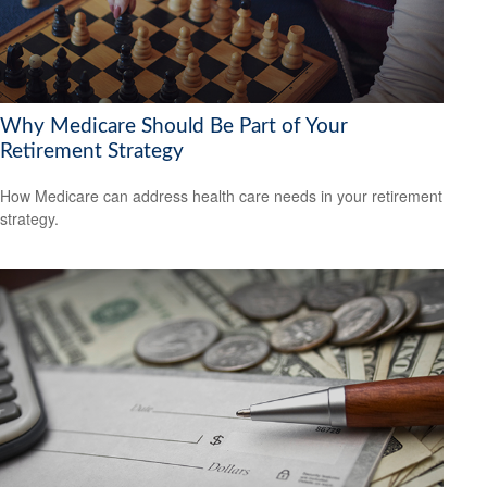
Why Medicare Should Be Part of Your
Retirement Strategy
How Medicare can address health care needs in your retirement
strategy.