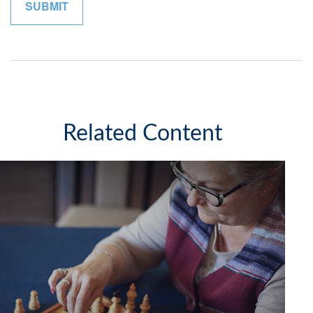
Related Content