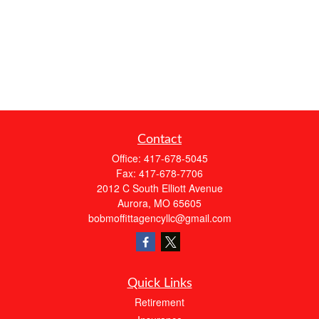
Contact
Office:
417-678-5045
Fax:
417-678-7706
2012 C South Elliott Avenue
Aurora,
MO
65605
bobmoffittagencyllc@gmail.com
Quick Links
Retirement