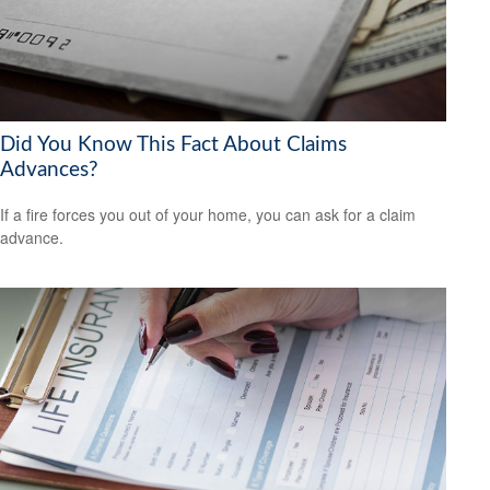
Did You Know This Fact About Claims
Advances?
If a fire forces you out of your home, you can ask for a claim
advance.