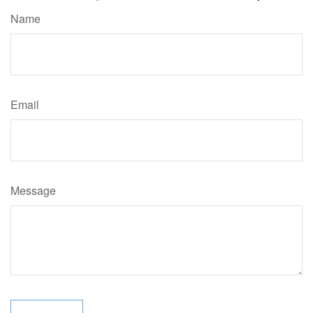
Name
Email
Message