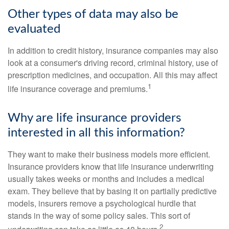
Other types of data may also be
evaluated
In addition to credit history, insurance companies may also
look at a consumer's driving record, criminal history, use of
prescription medicines, and occupation. All this may affect
1
life insurance coverage and premiums.
Why are life insurance providers
interested in all this information?
They want to make their business models more efficient.
Insurance providers know that life insurance underwriting
usually takes weeks or months and includes a medical
exam. They believe that by basing it on partially predictive
models, insurers remove a psychological hurdle that
stands in the way of some policy sales. This sort of
2