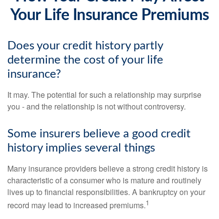
Your Life Insurance Premiums
Does your credit history partly
determine the cost of your life
insurance?
It may. The potential for such a relationship may surprise
you - and the relationship is not without controversy.
Some insurers believe a good credit
history implies several things
Many insurance providers believe a strong credit history is
characteristic of a consumer who is mature and routinely
lives up to financial responsibilities. A bankruptcy on your
1
record may lead to increased premiums.