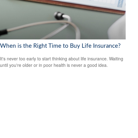
When is the Right Time to Buy Life Insurance?
It's never too early to start thinking about life insurance. Waiting
until you're older or in poor health is never a good idea.