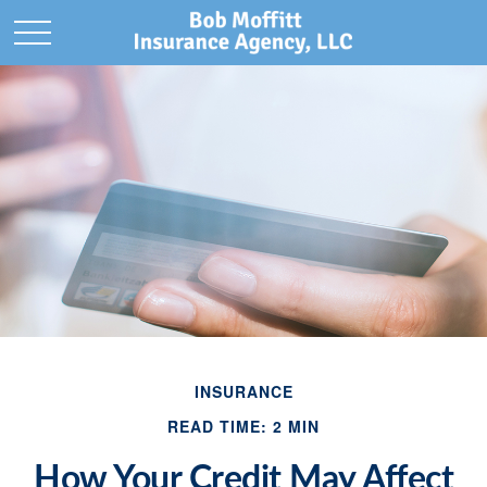
INSURANCE
READ TIME: 2 MIN
How Your Credit May Affect