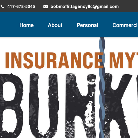
417-678-5045
bobmoffittagencyllc@gmail.com
Home
About
Personal
Commerci