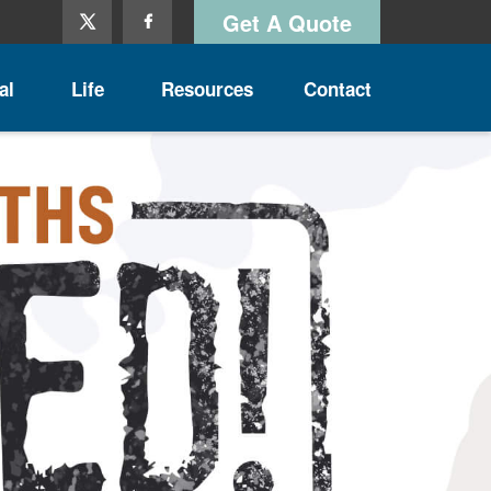
Get A Quote
al
Life
Resources
Contact