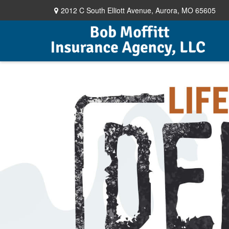
2012 C South Elliott Avenue,
Aurora,
MO
65605