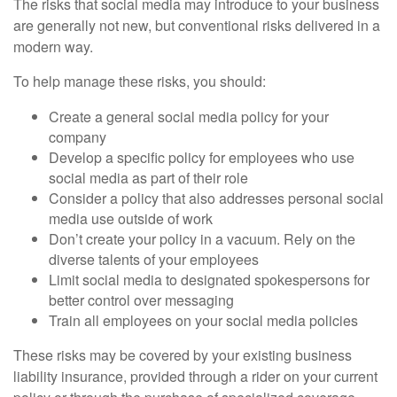
The risks that social media may introduce to your business
are generally not new, but conventional risks delivered in a
modern way.
To help manage these risks, you should:
Create a general social media policy for your
company
Develop a specific policy for employees who use
social media as part of their role
Consider a policy that also addresses personal social
media use outside of work
Don’t create your policy in a vacuum. Rely on the
diverse talents of your employees
Limit social media to designated spokespersons for
better control over messaging
Train all employees on your social media policies
These risks may be covered by your existing business
liability insurance, provided through a rider on your current