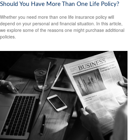
Should You Have More Than One Life Policy?
Whether you need more than one life insurance policy will
depend on your personal and financial situation. In this article,
we explore some of the reasons one might purchase additional
policies.