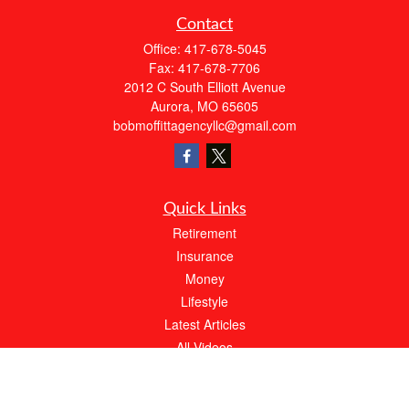
Contact
Office:
417-678-5045
Fax:
417-678-7706
2012 C South Elliott Avenue
Aurora,
MO
65605
bobmoffittagencyllc@gmail.com
Quick Links
Retirement
Insurance
Money
Lifestyle
Latest Articles
All Videos
All Calculators
We take protecting your data and privacy very seriously. As of January 1, 2020 the