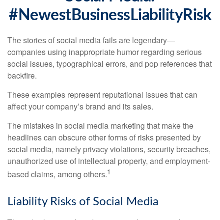
#NewestBusinessLiabilityRisk
The stories of social media fails are legendary—
companies using inappropriate humor regarding serious
social issues, typographical errors, and pop references that
backfire.
These examples represent reputational issues that can
affect your company’s brand and its sales.
The mistakes in social media marketing that make the
headlines can obscure other forms of risks presented by
social media, namely privacy violations, security breaches,
unauthorized use of intellectual property, and employment-
1
based claims, among others.
Liability Risks of Social Media