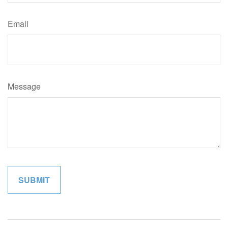
Email
Message