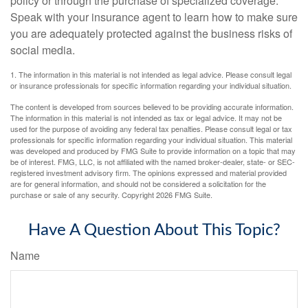
policy or through the purchase of specialized coverage.
Speak with your insurance agent to learn how to make sure
you are adequately protected against the business risks of
social media.
1. The information in this material is not intended as legal advice. Please consult legal
or insurance professionals for specific information regarding your individual situation.
The content is developed from sources believed to be providing accurate information.
The information in this material is not intended as tax or legal advice. It may not be
used for the purpose of avoiding any federal tax penalties. Please consult legal or tax
professionals for specific information regarding your individual situation. This material
was developed and produced by FMG Suite to provide information on a topic that may
be of interest. FMG, LLC, is not affiliated with the named broker-dealer, state- or SEC-
registered investment advisory firm. The opinions expressed and material provided
are for general information, and should not be considered a solicitation for the
purchase or sale of any security. Copyright
2026 FMG Suite.
Have A Question About This Topic?
Name