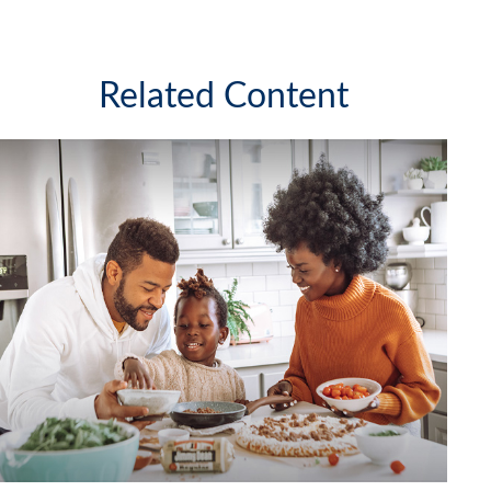
Related Content