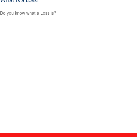
What is a Loss?
Do you know what a Loss is?