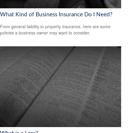
What Kind of Business Insurance Do I Need?
From general liability to property insurance, here are some
policies a business owner may want to consider.