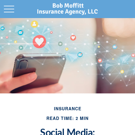
INSURANCE
READ TIME: 2 MIN
Social Media: