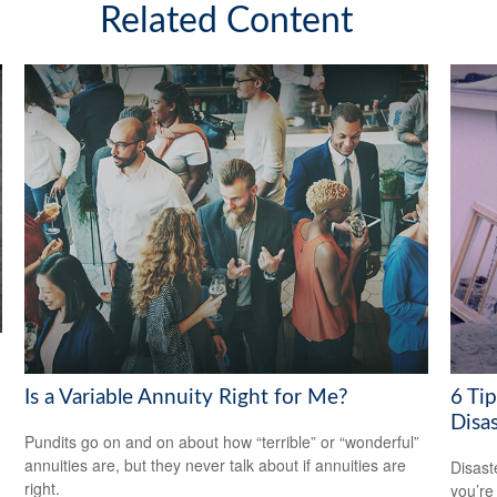
Related Content
Is a Variable Annuity Right for Me?
6 Tip
Disas
Pundits go on and on about how “terrible” or “wonderful”
annuities are, but they never talk about if annuities are
Disast
right.
you’re