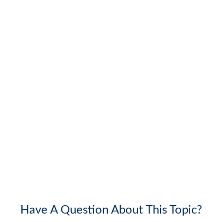
Have A Question About This Topic?