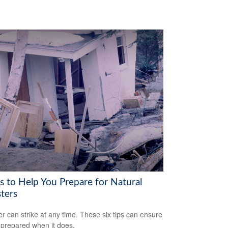
s to Help You Prepare for Natural
ters
er can strike at any time. These six tips can ensure
 prepared when it does.