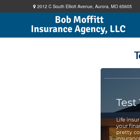
2012 C South Elliott Avenue,
Aurora,
MO
65605
T