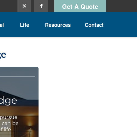
Get A Quote
al
Life
Resources
Contact
ge