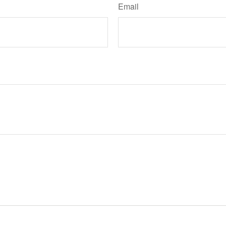
Email