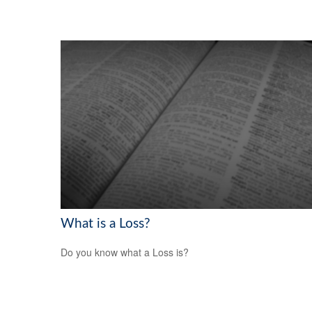
What is a Loss?
Do you know what a Loss is?