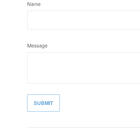
Name
Message