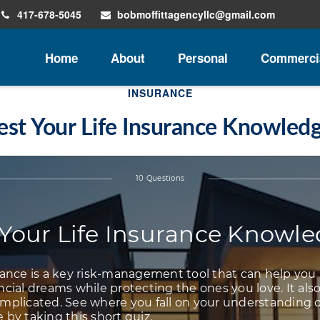
417-678-5045
bobmoffittagencyllc@gmail.com
Home
About
Personal
Commerci
INSURANCE
est Your Life Insurance Knowled