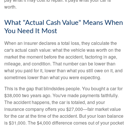
worth.
What "Actual Cash Value" Means When
You Need It Most
When an insurer declares a total loss, they calculate the
car's actual cash value: what the vehicle was worth on the
market the moment before the accident, factoring in age,
mileage, and condition. That number can be lower than
what you paid for it, lower than what you still owe on it, and
sometimes lower than what you were expecting.
This is the gap that blindsides people. You bought a car for
$38,000 two years ago. You've made payments faithfully.
The accident happens, the car is totaled, and your
insurance company offers you $27,000—fair market value
for the car at the time of the accident. But your loan balance
is $31,000. The $4,000 difference comes out of your pocket