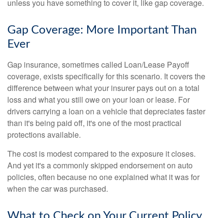
unless you have something to cover it, like gap coverage.
Gap Coverage: More Important Than
Ever
Gap insurance, sometimes called Loan/Lease Payoff
coverage, exists specifically for this scenario. It covers the
difference between what your insurer pays out on a total
loss and what you still owe on your loan or lease. For
drivers carrying a loan on a vehicle that depreciates faster
than it's being paid off, it's one of the most practical
protections available.
The cost is modest compared to the exposure it closes.
And yet it's a commonly skipped endorsement on auto
policies, often because no one explained what it was for
when the car was purchased.
What to Check on Your Current Policy