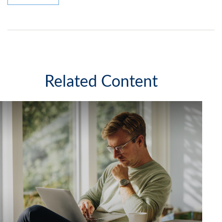
Related Content