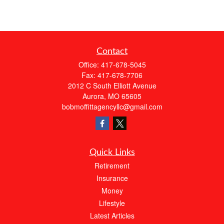
Contact
Office:
417-678-5045
Fax:
417-678-7706
2012 C South Elliott Avenue
Aurora,
MO
65605
bobmoffittagencyllc@gmail.com
Quick Links
Retirement
Insurance
Money
Lifestyle
Latest Articles