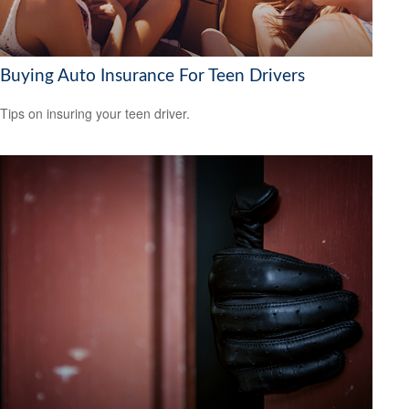
Buying Auto Insurance For Teen Drivers
Tips on insuring your teen driver.