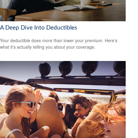
A Deep Dive Into Deductibles
Your deductible does more than lower your premium. Here's
what it's actually telling you about your coverage.