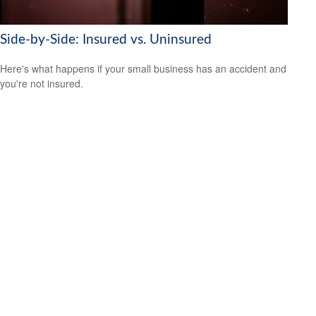
Side-by-Side: Insured vs. Uninsured
Here's what happens if your small business has an accident and
you're not insured.