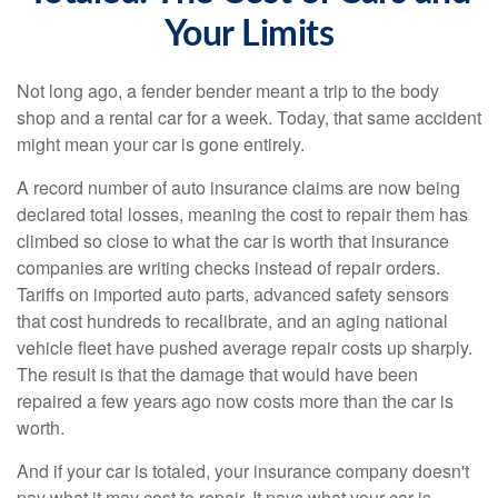
Your Limits
Not long ago, a fender bender meant a trip to the body
shop and a rental car for a week. Today, that same accident
might mean your car is gone entirely.
A record number of auto insurance claims are now being
declared total losses, meaning the cost to repair them has
climbed so close to what the car is worth that insurance
companies are writing checks instead of repair orders.
Tariffs on imported auto parts, advanced safety sensors
that cost hundreds to recalibrate, and an aging national
vehicle fleet have pushed average repair costs up sharply.
The result is that the damage that would have been
repaired a few years ago now costs more than the car is
worth.
And if your car is totaled, your insurance company doesn't
pay what it may cost to repair. It pays what your car is