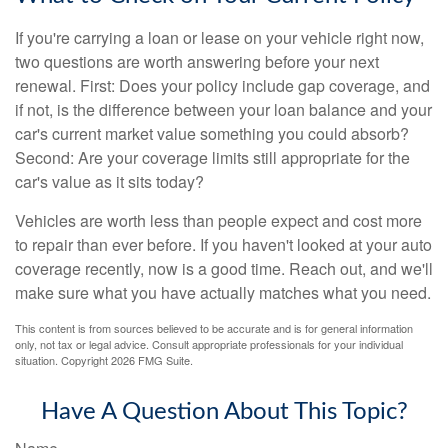
If you're carrying a loan or lease on your vehicle right now,
two questions are worth answering before your next
renewal. First: Does your policy include gap coverage, and
if not, is the difference between your loan balance and your
car's current market value something you could absorb?
Second: Are your coverage limits still appropriate for the
car's value as it sits today?
Vehicles are worth less than people expect and cost more
to repair than ever before. If you haven't looked at your auto
coverage recently, now is a good time. Reach out, and we'll
make sure what you have actually matches what you need.
This content is from sources believed to be accurate and is for general information
only, not tax or legal advice. Consult appropriate professionals for your individual
situation. Copyright
2026 FMG Suite.
Have A Question About This Topic?