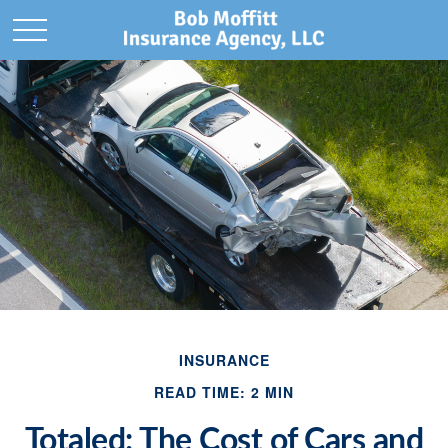
INSURANCE
READ TIME: 2 MIN
Totaled: The Cost of Cars and