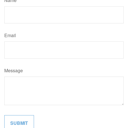
Name
Email
Message