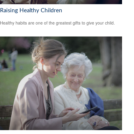
Raising Healthy Children
Healthy habits are one of the greatest gifts to give your child.