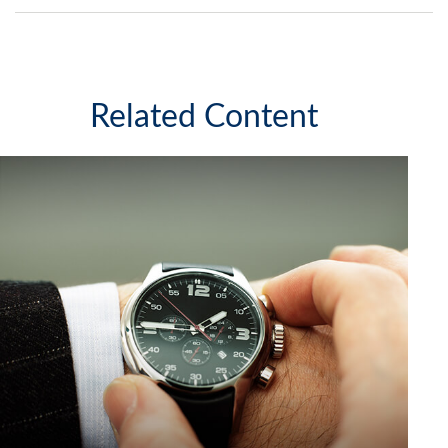
Related Content