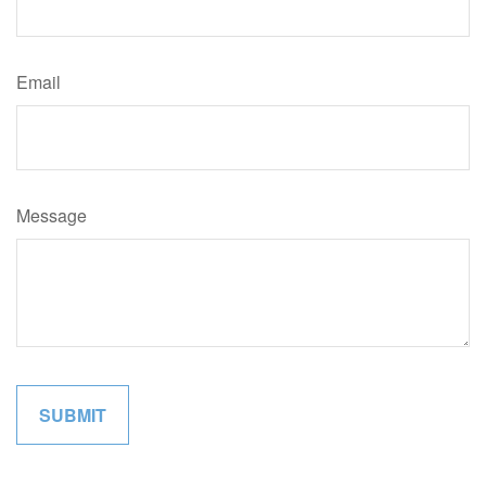
Email
Message