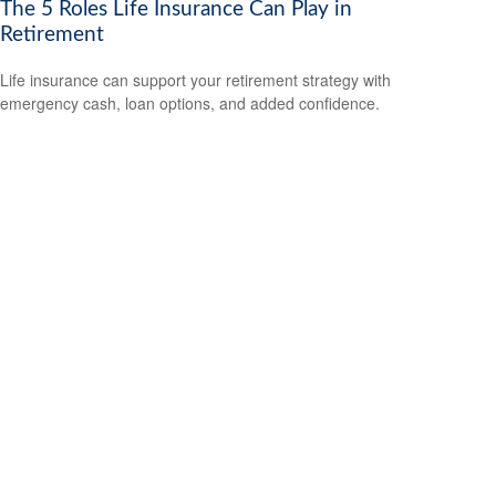
The 5 Roles Life Insurance Can Play in
Retirement
Life insurance can support your retirement strategy with
emergency cash, loan options, and added confidence.