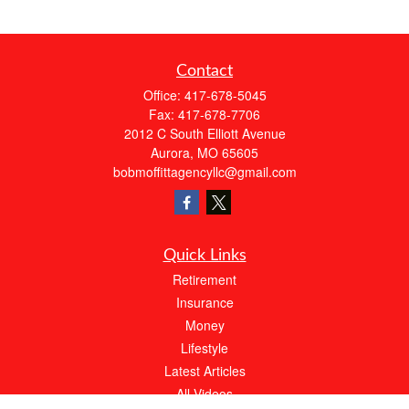
Contact
Office:
417-678-5045
Fax:
417-678-7706
2012 C South Elliott Avenue
Aurora,
MO
65605
bobmoffittagencyllc@gmail.com
Quick Links
Retirement
Insurance
Money
Lifestyle
Latest Articles
All Videos