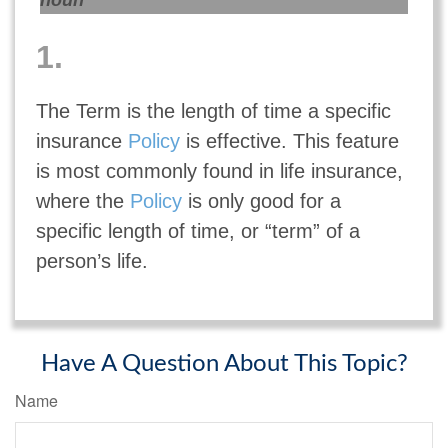
noun
1.
The Term is the length of time a specific
insurance
Policy
is effective. This feature
is most commonly found in life insurance,
where the
Policy
is only good for a
specific length of time, or “term” of a
person’s life.
Have A Question About This Topic?
Name