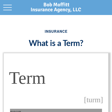
INSURANCE
What is a Term?
Term
[turm]