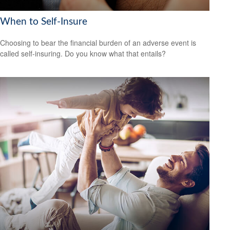
When to Self-Insure
Choosing to bear the financial burden of an adverse event is
called self-insuring. Do you know what that entails?