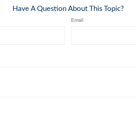
Have A Question About This Topic?
Email