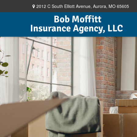
2012 C South Elliott Avenue,
Aurora,
MO
65605