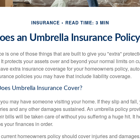
INSURANCE
READ TIME: 3 MIN
es an Umbrella Insurance Polic
 is one of those things that are built to give you "extra" protecti
t protects your assets over and beyond your normal limits on cur
ve extra insurance coverage for your homeowners policy, auto 
urance policies you may have that include liability coverage.
Does Umbrella Insurance Cover?
ou may have someone visiting your home. If they slip and fall,
njuries and any other damages sustained. An umbrella policy prov
r bills will be taken care of without you suffering a huge hit. It 
s your finances in order.
current homeowners policy should cover injuries and damages,