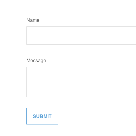
Name
Message