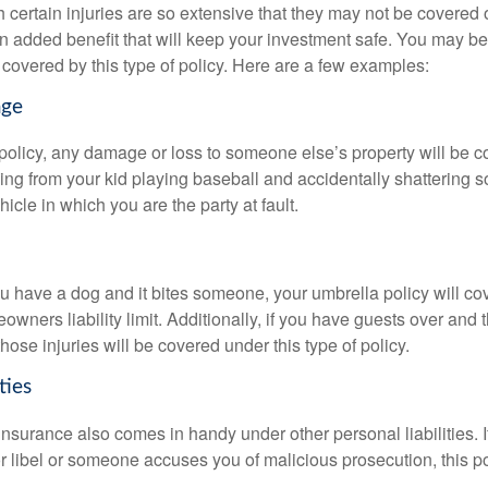
 certain injuries are so extensive that they may not be covered or
an added benefit that will keep your investment safe. You may 
 covered by this type of policy. Here are a few examples:
age
policy, any damage or loss to someone else’s property will be c
ng from your kid playing baseball and accidentally shattering
icle in which you are the party at fault.
ou have a dog and it bites someone, your umbrella policy will co
ners liability limit. Additionally, if you have guests over and th
those injuries will be covered under this type of policy.
ties
 insurance also comes in handy under other personal liabilities. I
r libel or someone accuses you of malicious prosecution, this po