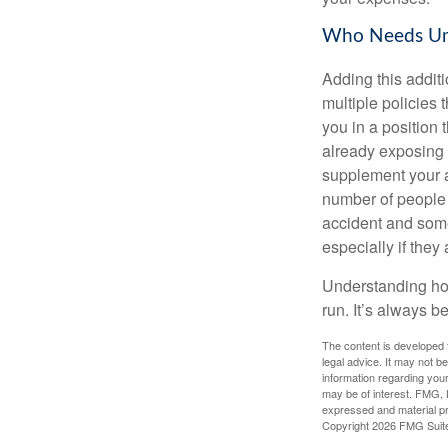
Who Needs Umb
Adding this additi
multiple policies t
you in a position
already exposing 
supplement your au
number of people 
accident and some
especially if they
Understanding how
run. It’s always be
The content is developed f
legal advice. It may not b
information regarding your
may be of interest. FMG, L
expressed and material pro
Copyright
2026 FMG Suit