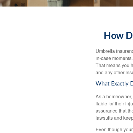
How Do
Umbrella insurance
in-case moments. I
That means you ha
and any other ins
What Exactly 
As a homeowner, y
liable for their i
assurance that thei
lawsuits and keep
Even though your 