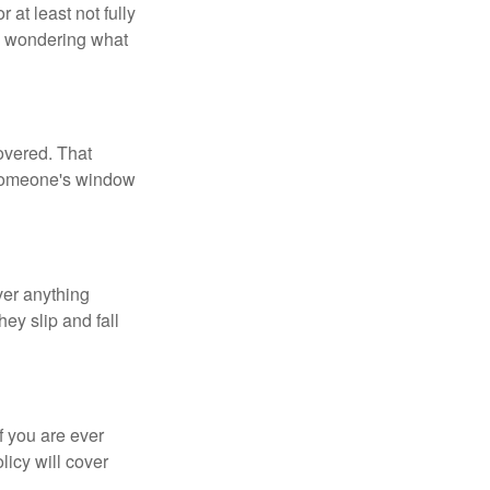
 at least not fully
be wondering what
overed. That
 someone's window
ver anything
ey slip and fall
f you are ever
licy will cover