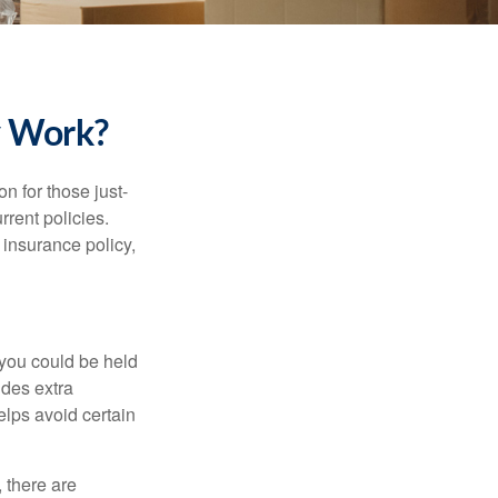
y Work?
on for those just-
rent policies.
insurance policy,
 you could be held
ides extra
helps avoid certain
 there are