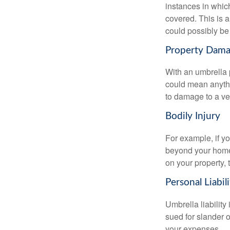
instances in which
covered. This is 
could possibly be
Property Dam
With an umbrella 
could mean anythi
to damage to a veh
Bodily Injury
For example, if y
beyond your homeow
on your property, 
Personal Liabili
Umbrella liability
sued for slander o
your expenses.