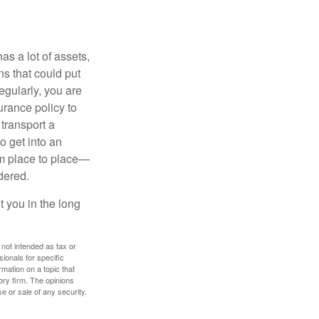
s a lot of assets,
ons that could put
egularly, you are
urance policy to
 transport a
o get into an
om place to place—
dered.
 you in the long
 not intended as tax or
sionals for specific
mation on a topic that
ory firm. The opinions
e or sale of any security.