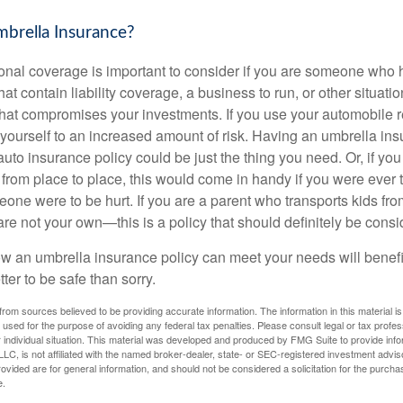
rella Insurance?
onal coverage is important to consider if you are someone who ha
hat contain liability coverage, a business to run, or other situati
 that compromises your investments. If you use your automobile r
yourself to an increased amount of risk. Having an umbrella ins
to insurance policy could be just the thing you need. Or, if you
from place to place, this would come in handy if you were ever t
one were to be hurt. If you are a parent who transports kids fr
 are not your own—this is a policy that should definitely be consi
 an umbrella insurance policy can meet your needs will benefit
tter to be safe than sorry.
rom sources believed to be providing accurate information. The information in this material is
e used for the purpose of avoiding any federal tax penalties. Please consult legal or tax profes
 individual situation. This material was developed and produced by FMG Suite to provide infor
LC, is not affiliated with the named broker-dealer, state- or SEC-registered investment advis
vided are for general information, and should not be considered a solicitation for the purchas
e.