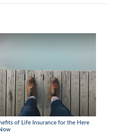
efits of Life Insurance for the Here
 Now