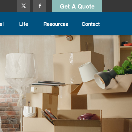
Get A Quote
al
Life
Resources
Contact