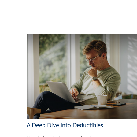
A Deep Dive Into Deductibles