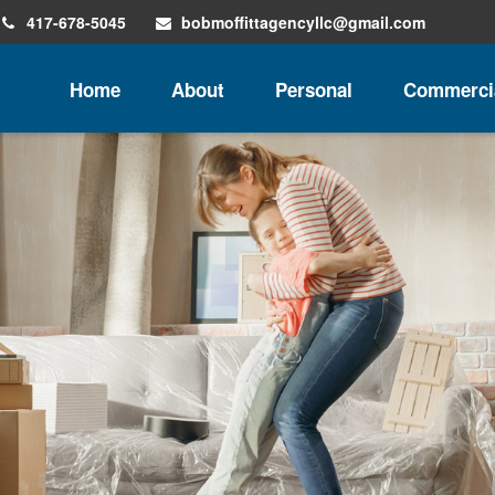
417-678-5045
bobmoffittagencyllc@gmail.com
Home
About
Personal
Commerci