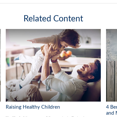
Related Content
Raising Healthy Children
4 Ben
and