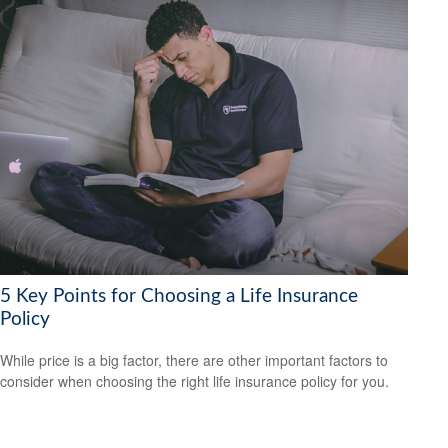
5 Key Points for Choosing a Life Insurance
Policy
While price is a big factor, there are other important factors to
consider when choosing the right life insurance policy for you.