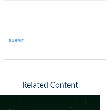
Related Content