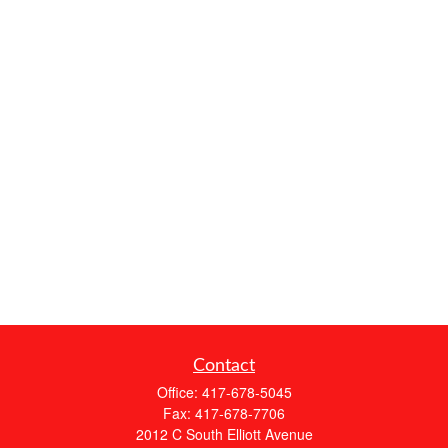
Contact
Office:
417-678-5045
Fax:
417-678-7706
2012 C South Elliott Avenue