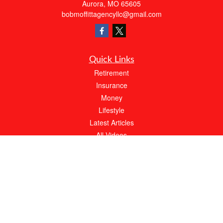
Aurora,
MO
65605
bobmoffittagencyllc@gmail.com
Quick Links
Retirement
Insurance
Money
Lifestyle
Latest Articles
All Videos
All Calculators
We take protecting your data and privacy very seriously. As of January 1, 2020 the
California Consumer Privacy Act (CCPA)
suggests the following link as an extra
measure to safeguard your data:
Do not sell my personal information
.
About Bob Moffitt Insurance Agency
At Bob Moffitt Insurance Agency, our expert agents will always work hard to meet