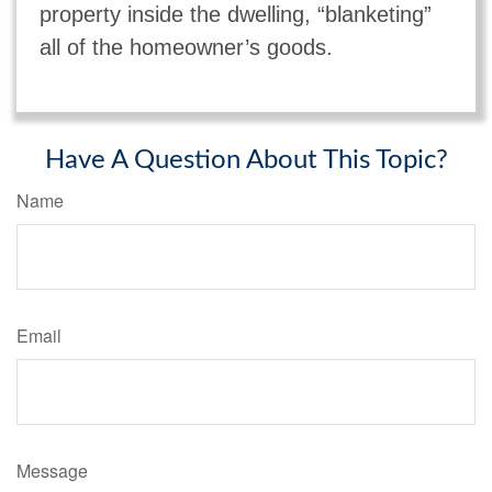
property inside the dwelling, “blanketing”
all of the homeowner’s goods.
Have A Question About This Topic?
Name
Email
Message