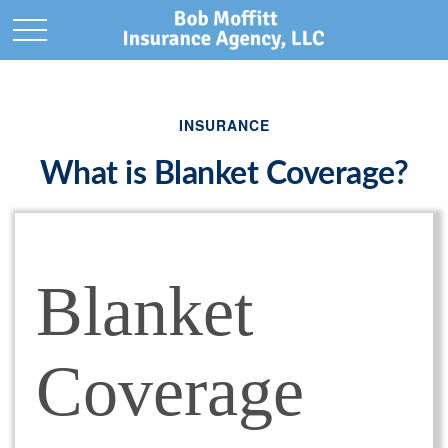
INSURANCE
What is Blanket Coverage?
Blanket
Coverage