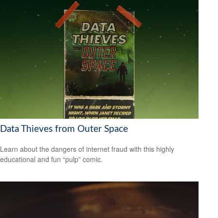
Data Thieves from Outer Space
Learn about the dangers of internet fraud with this highly
educational and fun “pulp” comic.