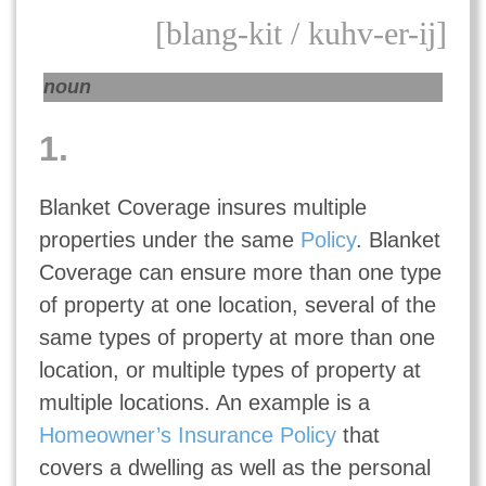
[blang-kit / kuhv-er-ij]
noun
1.
Blanket Coverage insures multiple
properties under the same
Policy
. Blanket
Coverage can ensure more than one type
of property at one location, several of the
same types of property at more than one
location, or multiple types of property at
multiple locations. An example is a
Homeowner’s Insurance Policy
that
covers a dwelling as well as the personal