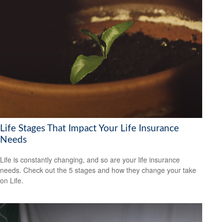
Life Stages That Impact Your Life Insurance
Needs
Life is constantly changing, and so are your life insurance
needs. Check out the 5 stages and how they change your take
on Life.