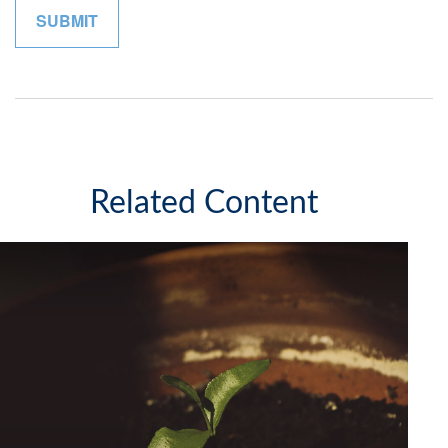
Related Content