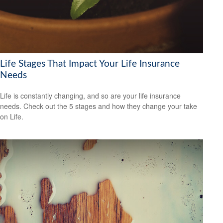
Life Stages That Impact Your Life Insurance
Needs
Life is constantly changing, and so are your life insurance
needs. Check out the 5 stages and how they change your take
on Life.