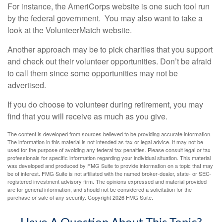
For instance, the AmeriCorps website is one such tool run
by the federal government. You may also want to take a
look at the VolunteerMatch website.
Another approach may be to pick charities that you support
and check out their volunteer opportunities. Don’t be afraid
to call them since some opportunities may not be
advertised.
If you do choose to volunteer during retirement, you may
find that you will receive as much as you give.
The content is developed from sources believed to be providing accurate information.
The information in this material is not intended as tax or legal advice. It may not be
used for the purpose of avoiding any federal tax penalties. Please consult legal or tax
professionals for specific information regarding your individual situation. This material
was developed and produced by FMG Suite to provide information on a topic that may
be of interest. FMG Suite is not affiliated with the named broker-dealer, state- or SEC-
registered investment advisory firm. The opinions expressed and material provided
are for general information, and should not be considered a solicitation for the
purchase or sale of any security. Copyright
2026 FMG Suite.