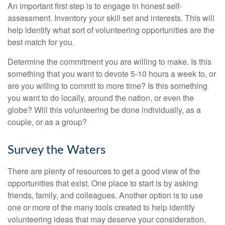
An important first step is to engage in honest self-
assessment. Inventory your skill set and interests. This will
help identify what sort of volunteering opportunities are the
best match for you.
Determine the commitment you are willing to make. Is this
something that you want to devote 5-10 hours a week to, or
are you willing to commit to more time? Is this something
you want to do locally, around the nation, or even the
globe? Will this volunteering be done individually, as a
couple, or as a group?
Survey the Waters
There are plenty of resources to get a good view of the
opportunities that exist. One place to start is by asking
friends, family, and colleagues. Another option is to use
one or more of the many tools created to help identify
volunteering ideas that may deserve your consideration.