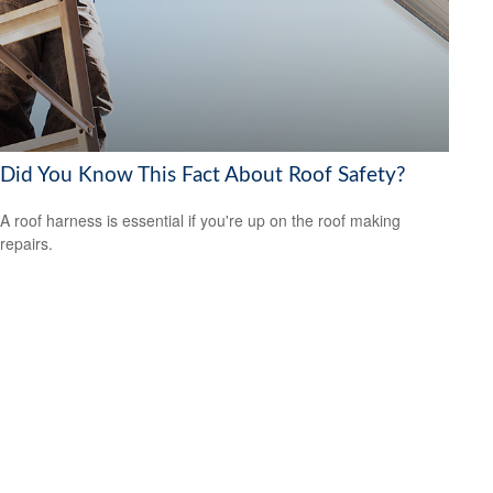
Did You Know This Fact About Roof Safety?
A roof harness is essential if you're up on the roof making
repairs.