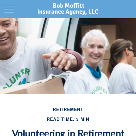
RETIREMENT
READ TIME: 3 MIN
Volunteering in Retirement