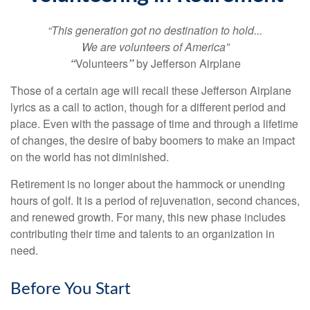
“This generation got no destination to hold...
We are volunteers of America”
“
Volunteers
”
by Jefferson Airplane
Those of a certain age will recall these Jefferson Airplane
lyrics as a call to action, though for a different period and
place. Even with the passage of time and through a lifetime
of changes, the desire of baby boomers to make an impact
on the world has not diminished.
Retirement is no longer about the hammock or unending
hours of golf. It is a period of rejuvenation, second chances,
and renewed growth. For many, this new phase includes
contributing their time and talents to an organization in
need.
Before You Start