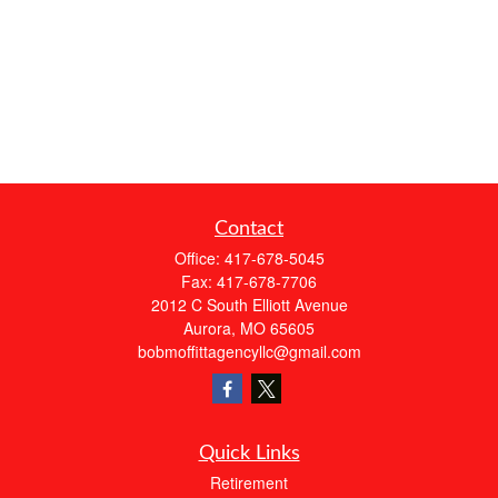
Contact
Office:
417-678-5045
Fax:
417-678-7706
2012 C South Elliott Avenue
Aurora,
MO
65605
bobmoffittagencyllc@gmail.com
Quick Links
Retirement