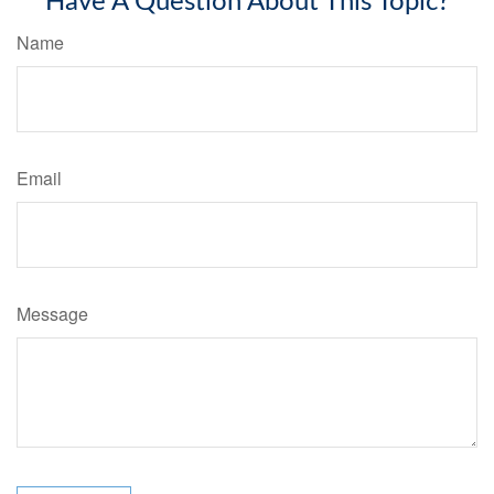
Have A Question About This Topic?
Name
Email
Message