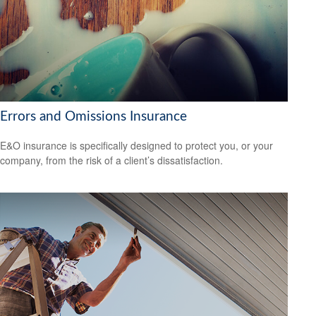
Errors and Omissions Insurance
E&O insurance is specifically designed to protect you, or your
company, from the risk of a client’s dissatisfaction.